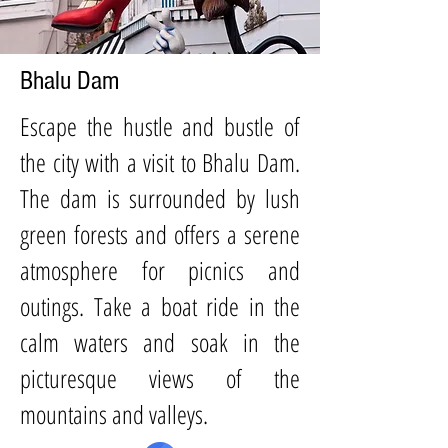
Bhalu
Dam
Es
cape the hustle and bustle of
the city with a visit to Bhalu Dam.
The dam is surrounded by lush
green forests and offers a serene
atmosphere for picnics and
outings. Take a boat ride in the
calm waters and soak in the
picturesque views of the
mountains and valleys.