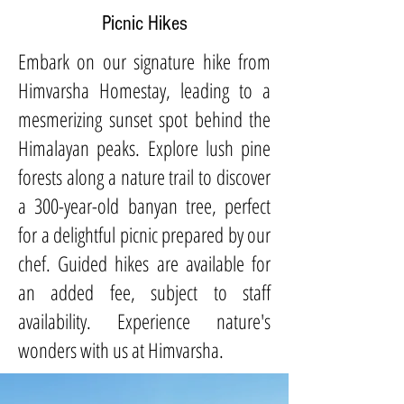
Picnic Hikes
Embark on our signature hike from
Himvarsha Homestay, leading to a
mesmerizing sunset spot behind the
Himalayan peaks. Explore lush pine
forests along a nature trail to discover
a 300-year-old banyan tree, perfect
for a delightful picnic prepared by our
chef. Guided hikes are available for
an added fee, subject to staff
availability. Experience nature's
wonders with us at Himvarsha.