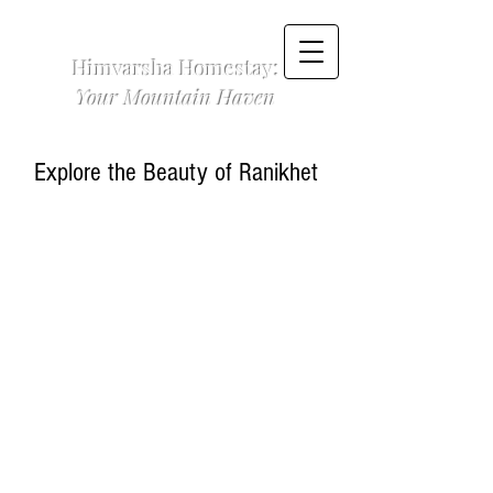
Himvarsha Homestay:
Your Mountain Haven
Explore the Beauty of Ranikhet