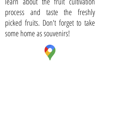
learn about the fruit cultivation
process and taste the freshly
picked fruits. Don't forget to take
some home as souvenirs!