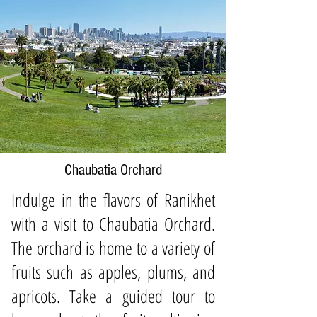
Chaubatia Orchard
Indulge in the flavors of Ranikhet
with a visit to Chaubatia Orchard.
The orchard is home to a variety of
fruits such as apples, plums, and
apricots. Take a guided tour to