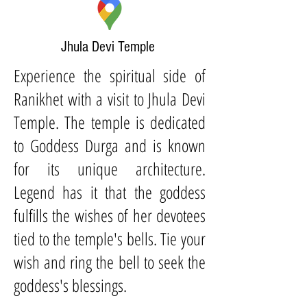
Jhula Devi Temple
Experience the spiritual side of
Ranikhet with a visit to Jhula Devi
Temple. The temple is dedicated
to Goddess Durga and is known
for its unique architecture.
Legend has it that the goddess
fulfills the wishes of her devotees
tied to the temple's bells. Tie your
wish and ring the bell to seek the
goddess's blessings.